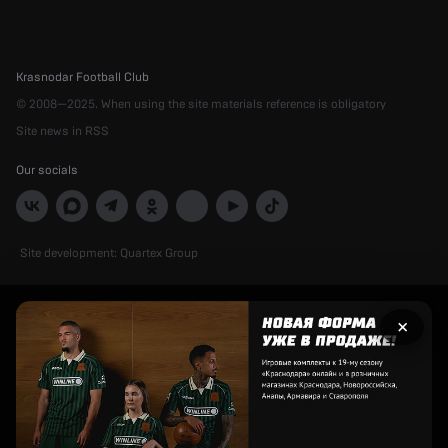
Krasnodar Football Club
© 2008—2025. When using the site materials reference is obligatory
Site news in RSS
Our socials
Site development:
Quartex Group
Рекламный
×
баннер