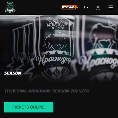
РУ
SEASON
TICKETING PROGRAM. SEASON 2025/26
TICKETS ONLINE